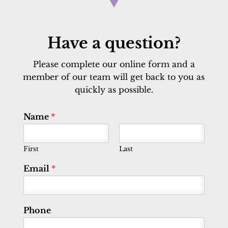
Have a question?
Please complete our online form and a
member of our team will get back to you as
quickly as possible.
Name
*
First
Last
Email
*
Phone