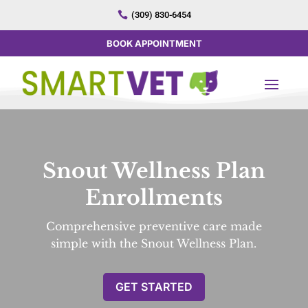

(309) 830-6454
BOOK APPOINTMENT
Snout Wellness Plan
Enrollments
Comprehensive preventive care made
simple with the Snout Wellness Plan.
GET STARTED