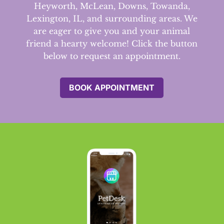
Heyworth, McLean, Downs, Towanda,
Lexington, IL, and surrounding areas.
We
are eager to give you and your animal
friend a hearty welcome! Click the button
below to request an appointment.
BOOK APPOINTMENT