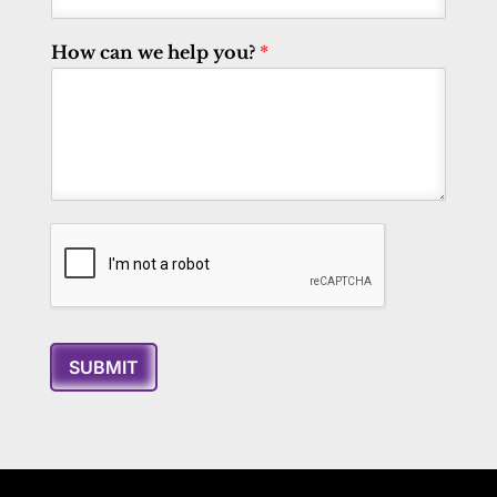
How can we help you?
*
SUBMIT