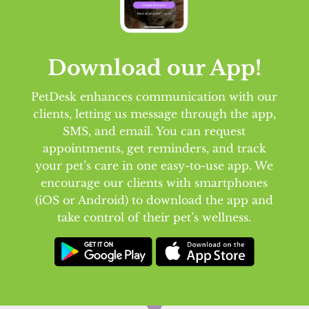
Download our App!
PetDesk enhances communication with our
clients, letting us message through the app,
SMS, and email. You can request
appointments, get reminders, and track
your pet’s care in one easy-to-use app. We
encourage our clients with smartphones
(iOS or Android) to download the app and
take control of their pet’s wellness.