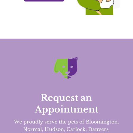
Request an
Appointment
We proudly serve the pets of Bloomington,
Normal, Hudson, Carlock, Danvers,