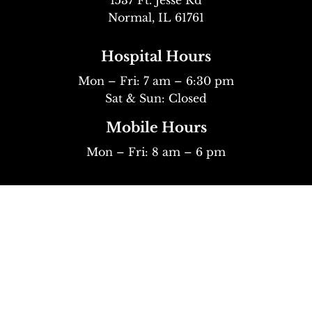
Normal, IL 61761
Hospital Hours
Mon – Fri: 7 am – 6:30 pm
Sat & Sun: Closed
Mobile Hours
Mon – Fri: 8 am – 6 pm