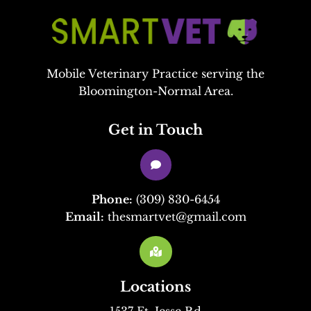
Mobile Veterinary Practice serving the
Bloomington-Normal Area.
Get in Touch

Phone:
(309) 830-6454
Email:
thesmartvet@gmail.com

Locations
1537 Ft. Jesse Rd