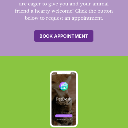
are eager to give you and your animal
friend a hearty welcome! Click the button
below to request an appointment.
BOOK APPOINTMENT