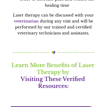
healing time
Laser therapy can be discussed with your
veterinarian
during any visit and will be
performed by our trained and certified
veterinary technicians and assistants.
Learn More Benefits of Laser 
Therapy by 
Visiting These Verified 
Resources: