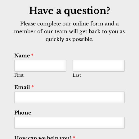
Have a question?
Please complete our online form and a
member of our team will get back to you as
quickly as possible.
Name
*
First
Last
Email
*
Phone
How can we help you?
*