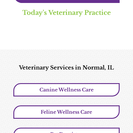
Today's Veterinary Practice
Veterinary Services in Normal, IL
Canine Wellness Care
Feline Wellness Care