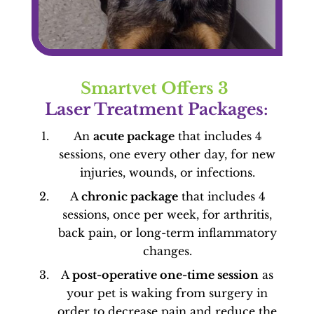
Smartvet Offers 3 
Laser Treatment Packages:
An
acute package
that includes 4
sessions, one every other day, for new
injuries, wounds, or infections.
A
chronic package
that includes 4
sessions, once per week, for arthritis,
back pain, or long-term inflammatory
changes.
A
post-operative one-time session
as
your pet is waking from surgery in
order to decrease pain and reduce the