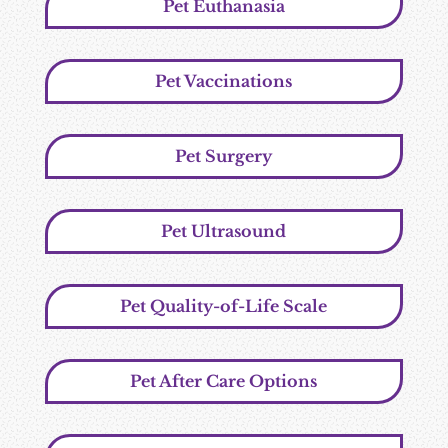
Pet Euthanasia
Pet Vaccinations
Pet Surgery
Pet Ultrasound
Pet Quality-of-Life Scale
Pet After Care Options