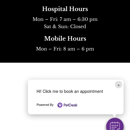
Hospital Hours
Mon – Fri: 7 am – 6:30 pm
Sat & Sun: Closed
Mobile Hours
Mon – Fri: 8 am – 6 pm
×
Hi! Click me to book an appointment
Powered By