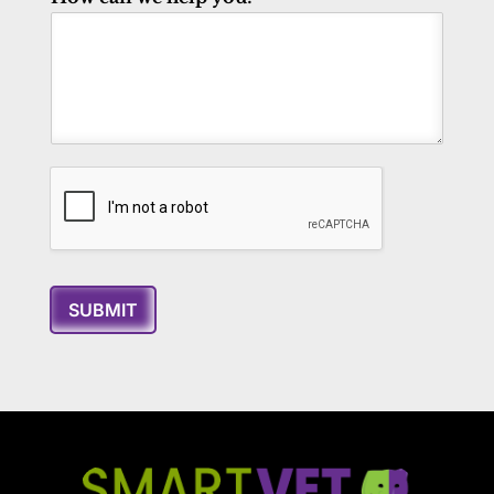
SUBMIT