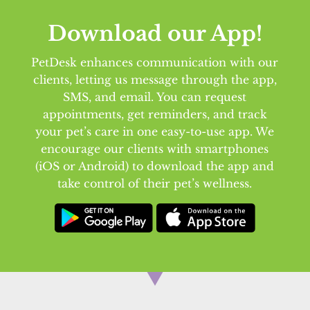
Download our App!
PetDesk enhances communication with our
clients, letting us message through the app,
SMS, and email. You can request
appointments, get reminders, and track
your pet’s care in one easy-to-use app. We
encourage our clients with smartphones
(iOS or Android) to download the app and
take control of their pet’s wellness.