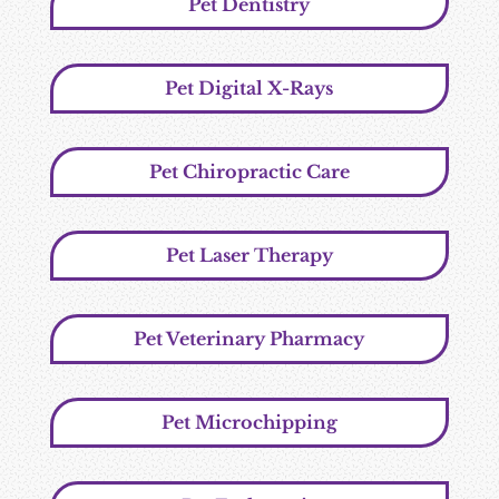
Pet Dentistry
Pet Digital X-Rays
Pet Chiropractic Care
Pet Laser Therapy
Pet Veterinary Pharmacy
Pet Microchipping