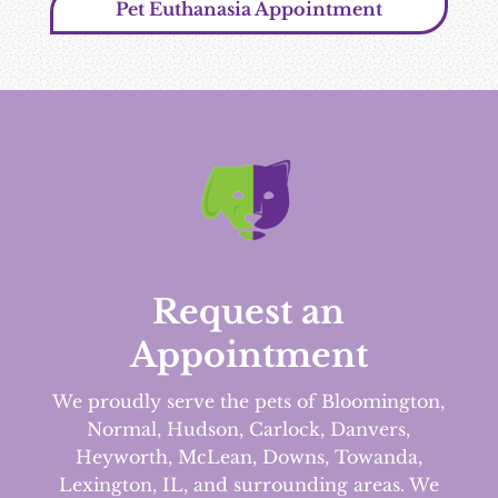
Pet Euthanasia Appointment
Request an
Appointment
We proudly serve the pets of Bloomington,
Normal, Hudson, Carlock, Danvers,
Heyworth, McLean, Downs, Towanda,
Lexington, IL, and surrounding areas.
We