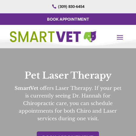

(309) 830-6454
BOOK APPOINTMENT
Pet Laser Therapy
SmartVet
offers Laser Therapy. If your pet
is currently seeing Dr. Hannah for
Chiropractic care, you can schedule
appointments for both Chiro and Laser
services during one visit.