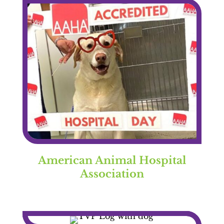
American Animal Hospital
Association