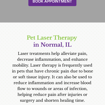
BOOK APPOINTMENT
Pet Laser Therapy 
in Normal, IL
Laser treatments help alleviate pain,
decrease inflammation, and enhance
mobility. Laser therapy is frequently used
in pets that have chronic pain due to bone
or soft tissue injury. It can also be used to
reduce inflammation and increase blood
flow to wounds or areas of infection,
helping reduce pain after injuries or
surgery and shorten healing time.