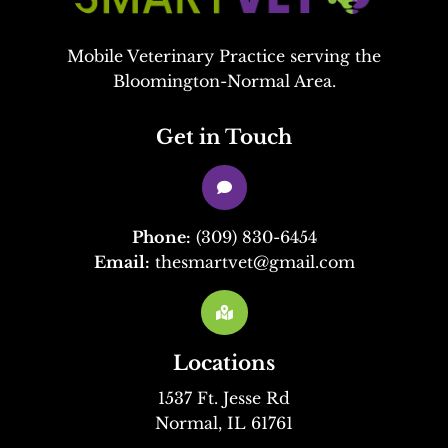
Mobile Veterinary Practice serving the
Bloomington-Normal Area.
Get in Touch

Phone:
(309) 830-6454
Email:
thesmartvet@gmail.com

Locations
1537 Ft. Jesse Rd
Normal, IL 61761