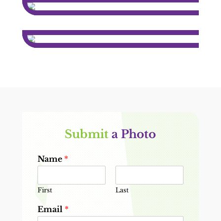
Submit 
a Photo
Name
*
First
Last
Email
*