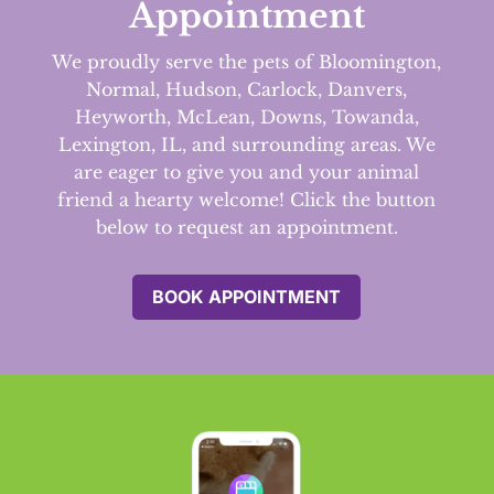
Appointment
We proudly serve the pets of Bloomington,
Normal, Hudson, Carlock, Danvers,
Heyworth, McLean, Downs, Towanda,
Lexington, IL, and surrounding areas.
We
are eager to give you and your animal
friend a hearty welcome! Click the button
below to request an appointment.
BOOK APPOINTMENT