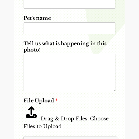
Pet's name
Tell us what is happening in this
photo!
File Upload
*
Drag & Drop Files,
Choose
Files to Upload