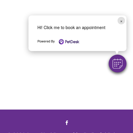
×
Hi! Click me to book an appointment
Powered By