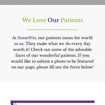
We Love 
Our 
Patients
At
SmartVet
, our patients mean the world
to us. They make what we do every day
worth it! Check out some of the adorable
faces of our wonderful patients. If you
would like to submit a photo to be featured
on our page, please fill out the form below!