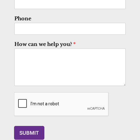
Phone
How can we help you?
*
SUBMIT