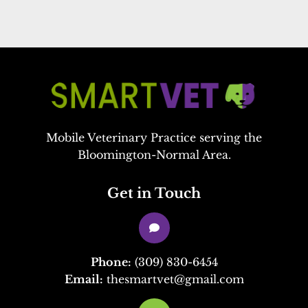
Mobile Veterinary Practice serving the
Bloomington-Normal Area.
Get in Touch

Phone:
(309) 830-6454
Email:
thesmartvet@gmail.com