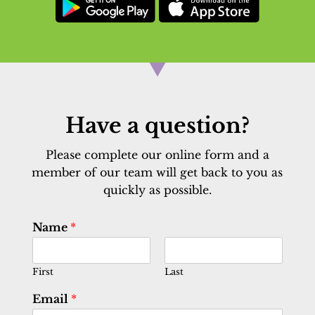
Have a question?
Please complete our online form and a
member of our team will get back to you as
quickly as possible.
Name
*
First
Last
Email
*