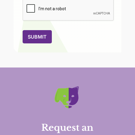
SUBMIT
Request an