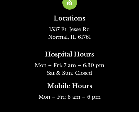

Locations
1537 Ft. Jesse Rd
Normal, IL 61761
Hospital Hours
Mon – Fri: 7 am – 6:30 pm
Sat & Sun: Closed
Mobile Hours
Mon – Fri: 8 am – 6 pm