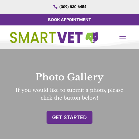

(309) 830-6454
BOOK APPOINTMENT
Photo Gallery
If you would like to submit a photo, please
click the button below!
GET STARTED