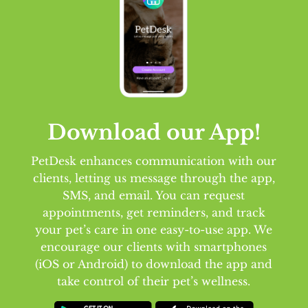
Download our App!
PetDesk enhances communication with our
clients, letting us message through the app,
SMS, and email. You can request
appointments, get reminders, and track
your pet’s care in one easy-to-use app. We
encourage our clients with smartphones
(iOS or Android) to download the app and
take control of their pet’s wellness.