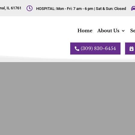

al, IL 61761
HOSPITAL: Mon - Fri: 7 am - 6 pm | Sat & Sun: Closed
Home
About Us
Se
(309) 830-6454

