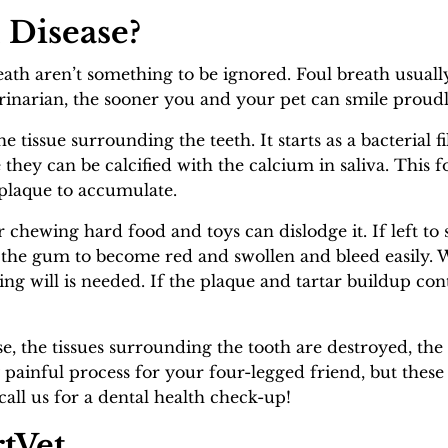
 Disease?
ath aren’t something to be ignored. Foul breath usuall
erinarian, the sooner you and your pet can smile proudl
he tissue surrounding the teeth. It starts as a bacterial 
 they can be calcified with the calcium in saliva. This
 plaque to accumulate.
or chewing hard food and toys can dislodge it. If left to 
 the gum to become red and swollen and bleed easily.
ing will is needed. If the plaque and tartar buildup c
ase, the tissues surrounding the tooth are destroyed, t
y painful process for your four-legged friend, but thes
 call us for a dental health check-up!
tVet