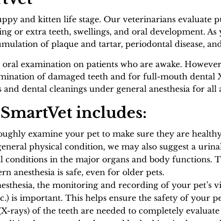
uppy and kitten life stage. Our veterinarians evaluate 
ing or extra teeth, swellings, and oral development. As 
mulation of plaque and tartar, periodontal disease, an
 oral examination on patients who are awake. However, 
nation of damaged teeth and for full-mouth dental X-r
nd dental cleanings under general anesthesia for all a
 SmartVet includes:
roughly examine your pet to make sure they are health
neral physical condition, we may also suggest a urinal
l conditions in the major organs and body functions. T
 anesthesia is safe, even for older pets.
esthesia, the monitoring and recording of your pet’s vi
etc.) is important. This helps ensure the safety of your 
X-rays) of the teeth are needed to completely evaluate