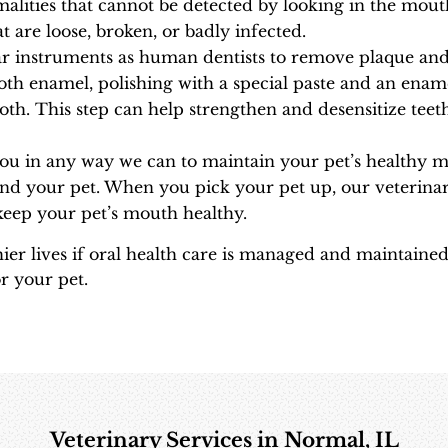
rmalities that cannot be detected by looking in the mou
t are loose, broken, or badly infected.
ar instruments as human dentists to remove plaque and 
oth enamel, polishing with a special paste and an enam
oth. This step can help strengthen and desensitize teeth
you in any way we can to maintain your pet’s healthy 
nd your pet. When you pick your pet up, our veterinar
eep your pet’s mouth healthy.
ier lives if oral health care is managed and maintained 
r your pet.
Veterinary Services in Normal, IL