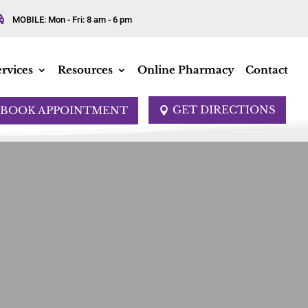

MOBILE: Mon - Fri: 8 am - 6 pm
rvices
Resources
Online Pharmacy
Contact
GET DIRECTIONS
BOOK APPOINTMENT
