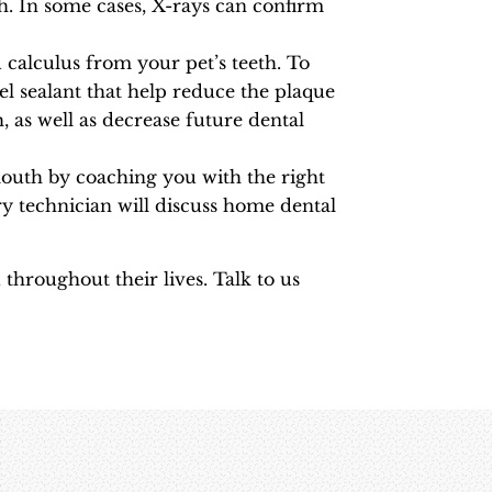
th. In some cases, X-rays can confirm
calculus from your pet’s teeth. To
el sealant that help reduce the plaque
, as well as decrease future dental
mouth by coaching you with the right
y technician will discuss home dental
throughout their lives. Talk to us