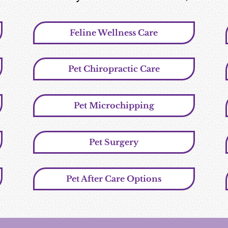
Feline Wellness Care
Pet Chiropractic Care
Pet Microchipping
Pet Surgery
Pet After Care Options