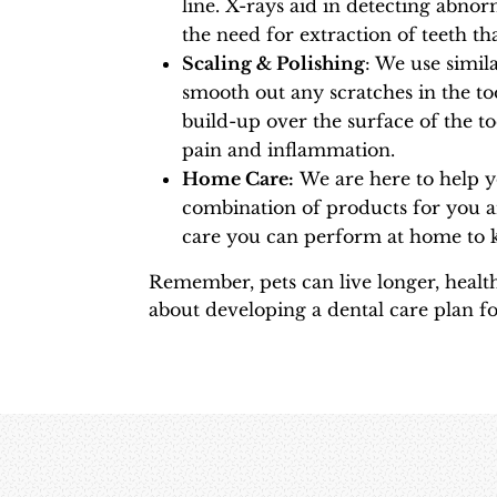
line. X-rays aid in detecting abno
the need for extraction of teeth tha
Scaling & Polishing
: We use simil
smooth out any scratches in the to
build-up over the surface of the to
pain and inflammation.
Home Care:
We are here to help 
combination of products for you a
care you can perform at home to k
Remember, pets can live longer, health
about developing a dental care plan fo