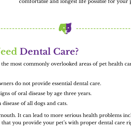
comfortable and longest life possible for your 
eed 
Dental Care?
of the most commonly overlooked areas of pet health car
ners do not provide essential dental care.
gns of oral disease by age three years.
disease of all dogs and cats.
e mouth. It can lead to more serious health problems inc
that you provide your pet’s with proper dental care ri