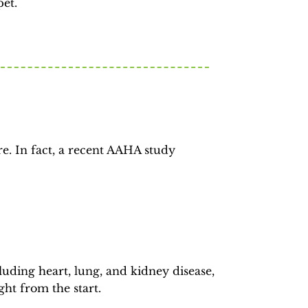
pet.
e. In fact, a recent AAHA study
luding heart, lung, and kidney disease,
ght from the start.