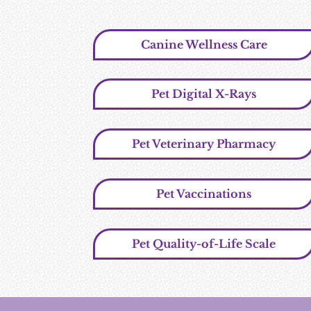
Canine Wellness Care
Pet Digital X-Rays
Pet Veterinary Pharmacy
Pet Vaccinations
Pet Quality-of-Life Scale