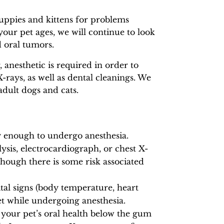
puppies and kittens for problems
your pet ages, we will continue to look
d oral tumors.
anesthetic is required in order to
ays, as well as dental cleanings. We
dult dogs and cats.
y enough to undergo anesthesia.
ysis, electrocardiograph, or chest X-
hough there is some risk associated
tal signs (body temperature, heart
pet while undergoing anesthesia.
 your pet’s oral health below the gum