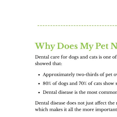
Why Does My Pet N
Dental care for dogs and cats is one 
showed that:
Approximately two-thirds of pet ow
80% of dogs and 70% of cats show si
Dental disease is the most common 
Dental disease does not just affect th
which makes it all the more important 