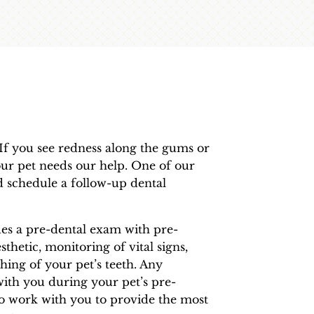
. If you see redness along the gums or
your pet needs our help. One of our
 schedule a follow-up dental
des a pre-dental exam with pre-
sthetic, monitoring of vital signs,
hing of your pet’s teeth. Any
with you during your pet’s pre-
to work with you to provide the most