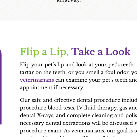
longevity.
Flip a Lip, 
Take a Look
Flip your pet’s lip and look at your pet’s teeth
tartar on the teeth, or you smell a foul odor, 
veterinarians
can examine your pet’s teeth and
appointment if necessary.
Our safe and effective dental procedure inclu
procedure blood tests, IV fluid therapy, gas ane
dental X-rays, and complete cleaning and polis
necessary dental extractions will be discussed 
procedure exam. As veterinarians, our goal is 