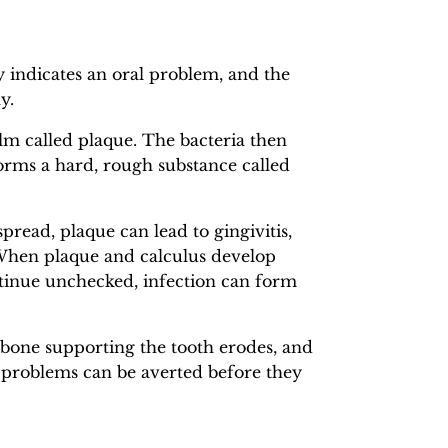
y indicates an oral problem, and the
y.
film called plaque. The bacteria then
 forms a hard, rough substance called
spread, plaque can lead to gingivitis,
 When plaque and calculus develop
ontinue unchecked, infection can form
he bone supporting the tooth erodes, and
e problems can be averted before they