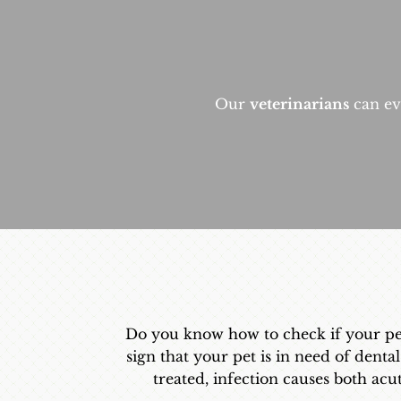
Our
veterinarians
can eva
Do you know how to check if your pet n
sign that your pet is in need of dental
treated, infection causes both acu