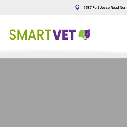

1537 Fort Jesse Road Norm