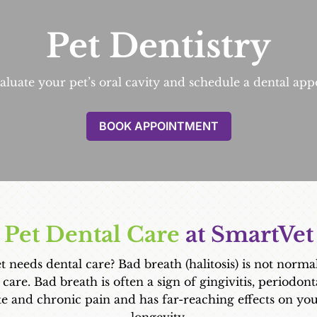
Pet Dentistry
luate your pet’s oral cavity and schedule a dental appo
BOOK APPOINTMENT
Pet Dental Care
 at SmartVet
eeds dental care? Bad breath (halitosis) is not normal i
 care. Bad breath is often a sign of gingivitis, periodont
te and chronic pain and has far-reaching effects on yo