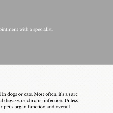
intment with a specialist.
n dogs or cats. Most often, it’s a sure
al disease, or chronic infection. Unless
ur pet’s organ function and overall