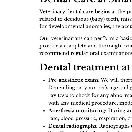
Veterinary dental care begins at the p
related to deciduous (baby) teeth, miss
for developmental anomalies, the accu
Our veterinarians can perform a basic
provide a complete and thorough exami
recommend regular oral examinations a
Dental treatment at
Pre-anesthetic exam
: We will tho
Depending on your pet’s age and ge
ray tests to check for any abnorma
with any medical procedure, modern
Anesthesia monitoring:
During an
rate, blood pressure, respiration, 
Dental radiographs:
Radiographs (