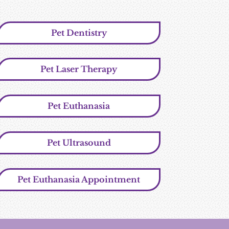
Pet Dentistry
Pet Laser Therapy
Pet Euthanasia
Pet Ultrasound
Pet Euthanasia Appointment