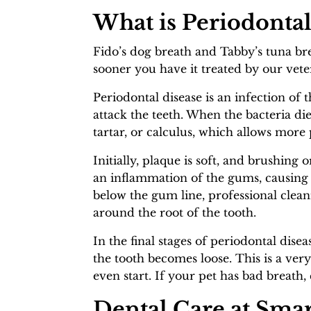
What is Periodontal
Fido’s dog breath and Tabby’s tuna bre
sooner you have it treated by our vet
Periodontal disease is an infection of t
attack the teeth. When the bacteria die
tartar, or calculus, which allows more
Initially, plaque is soft, and brushing 
an inflammation of the gums, causing
below the gum line, professional clean
around the root of the tooth.
In the final stages of periodontal dise
the tooth becomes loose. This is a ver
even start. If your pet has bad breath,
Dental Care at Smar