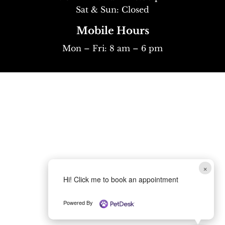
Sat & Sun: Closed
Mobile Hours
Mon – Fri: 8 am – 6 pm
×
Hi! Click me to book an appointment
Powered By