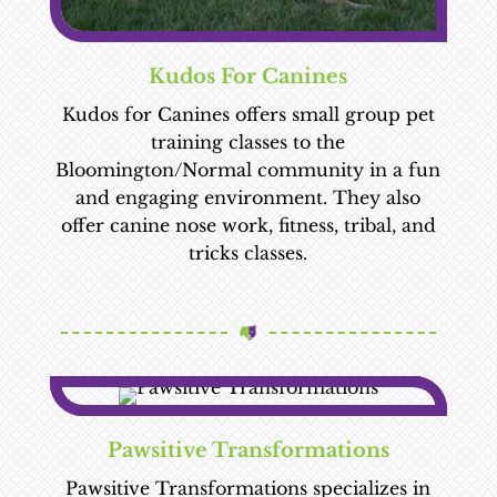
Kudos For Canines
Kudos for Canines offers small group pet
training classes to the
Bloomington/Normal community in a fun
and engaging environment. They also
offer canine nose work, fitness, tribal, and
tricks classes.
Pawsitive Transformations
Pawsitive Transformations specializes in