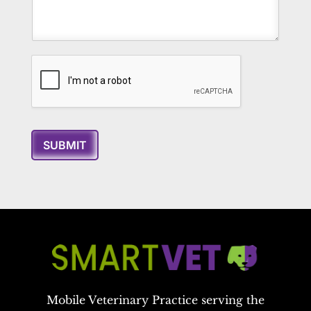
SUBMIT
Mobile Veterinary Practice serving the