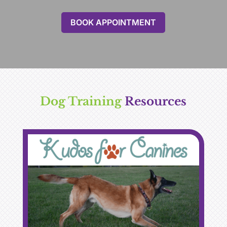
BOOK APPOINTMENT
Dog Training 
Resources