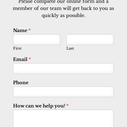
Please complete our online form and a
member of our team will get back to you as
quickly as possible.
Name
*
First
Last
Email
*
Phone
How can we help you?
*