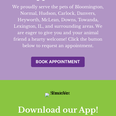
We proudly serve the pets of Bloomington,
Normal, Hudson, Carlock, Danvers,
Heyworth, McLean, Downs, Towanda,
Lexington, IL, and surrounding areas.
We
are eager to give you and your animal
friend a hearty welcome! Click the button
below to request an appointment.
BOOK APPOINTMENT
Download our App!