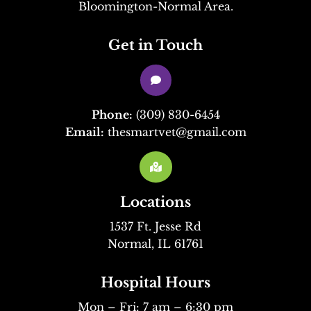
Bloomington-Normal Area.
Get in Touch

Phone:
(309) 830-6454
Email:
thesmartvet@gmail.com

Locations
1537 Ft. Jesse Rd
Normal, IL 61761
Hospital Hours
Mon – Fri: 7 am – 6:30 pm