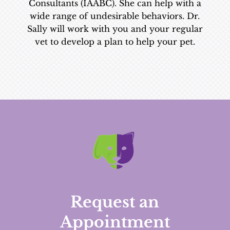
Consultants (IAABC). She can help with a
wide range of undesirable behaviors. Dr.
Sally will work with you and your regular
vet to develop a plan to help your pet.
Request an
Appointment