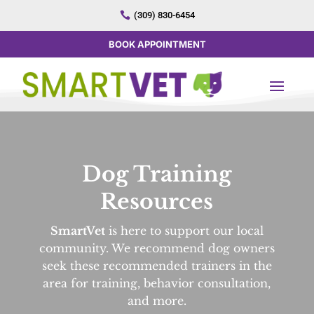

(309) 830-6454
BOOK APPOINTMENT
Dog Training
Resources
SmartVet
is here to support our local
community. We recommend dog owners
seek these recommended trainers in the
area for training, behavior consultation,
and more.