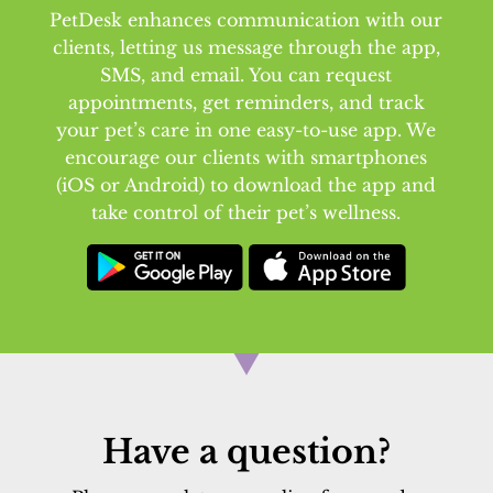
PetDesk enhances communication with our
clients, letting us message through the app,
SMS, and email. You can request
appointments, get reminders, and track
your pet’s care in one easy-to-use app. We
encourage our clients with smartphones
(iOS or Android) to download the app and
take control of their pet’s wellness.
Have a question?