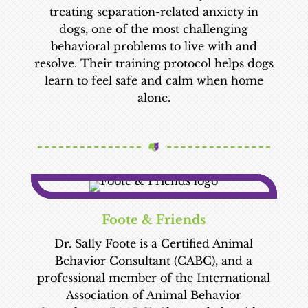
treating separation-related anxiety in
dogs, one of the most challenging
behavioral problems to live with and
resolve. Their training protocol helps dogs
learn to feel safe and calm when home
alone.
Foote & Friends
Dr. Sally Foote is a Certified Animal
Behavior Consultant (CABC), and a
professional member of the International
Association of Animal Behavior