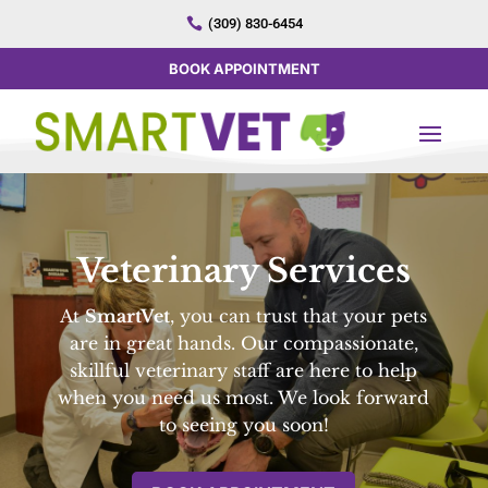

(309) 830-6454
BOOK APPOINTMENT
Veterinary Services
At
SmartVet
, you can trust that your pets
are in great hands. Our compassionate,
skillful veterinary staff are here to help
when you need us most. We look forward
to seeing you soon!