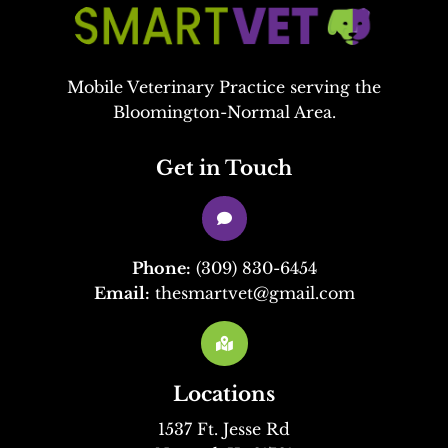
Mobile Veterinary Practice serving the
Bloomington-Normal Area.
Get in Touch

Phone:
(309) 830-6454
Email:
thesmartvet@gmail.com

Locations
1537 Ft. Jesse Rd