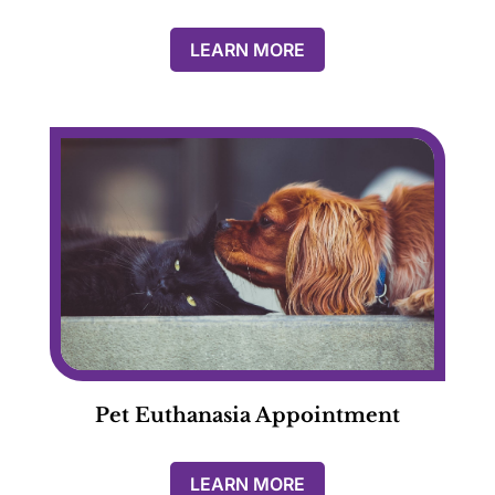
LEARN MORE
Pet Euthanasia Appointment
LEARN MORE