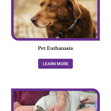
Pet Euthanasia
LEARN MORE