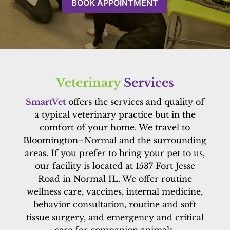
BOOK APPOINTMENT
Veterinary 
Services
SmartVet
offers the services and quality of
a typical veterinary practice but in the
comfort of your home. We travel to
Bloomington–Normal and the surrounding
areas. If you prefer to bring your pet to us,
our facility is located at 1537 Fort Jesse
Road in Normal IL. We offer routine
wellness care, vaccines, internal medicine,
behavior consultation, routine and soft
tissue surgery, and emergency and critical