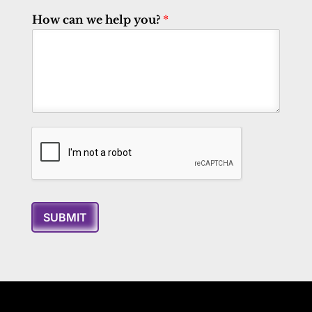
How can we help you?
*
SUBMIT