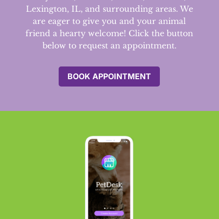
Lexington, IL, and surrounding areas.
We
are eager to give you and your animal
friend a hearty welcome! Click the button
below to request an appointment.
BOOK APPOINTMENT