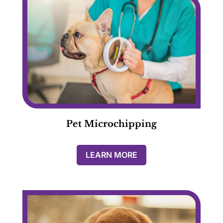
Pet Microchipping
LEARN MORE