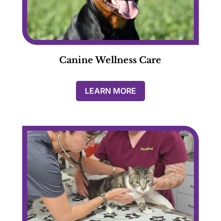
Canine Wellness Care
LEARN MORE