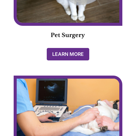
Pet Surgery
LEARN MORE