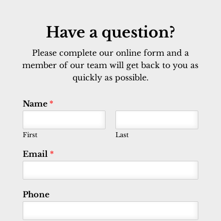
Have a question?
Please complete our online form and a
member of our team will get back to you as
quickly as possible.
Name
*
First
Last
Email
*
Phone