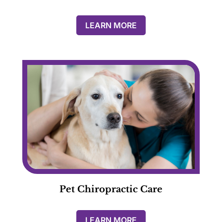
LEARN MORE
Pet Chiropractic Care
LEARN MORE