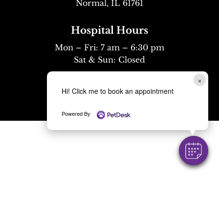
Normal, IL 61761
Hospital Hours
Mon – Fri: 7 am – 6:30 pm
Sat & Sun: Closed
Mobile Hours
×
Hi! Click me to book an appointment
Mon – Fri: 8 am – 6 pm
Powered By