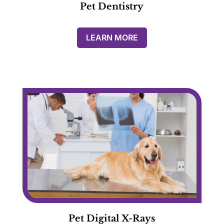
Pet Dentistry
LEARN MORE
Pet Digital X-Rays