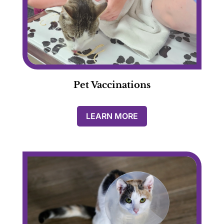
Pet Vaccinations
LEARN MORE