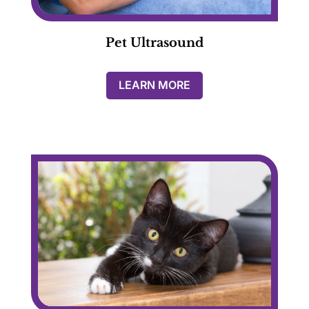
Pet Ultrasound
LEARN MORE