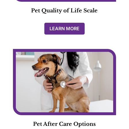
Pet Quality of Life Scale
LEARN MORE
Pet After Care Options