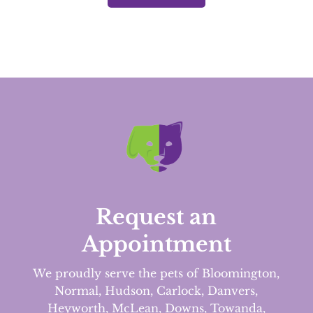
Request an
Appointment
We proudly serve the pets of Bloomington,
Normal, Hudson, Carlock, Danvers,
Heyworth, McLean, Downs, Towanda,