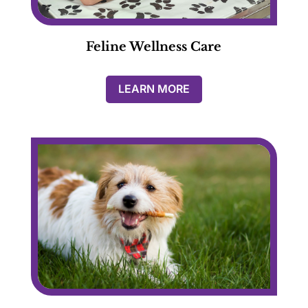
Feline Wellness Care
LEARN MORE