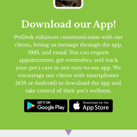
Download our App!
PetDesk enhances communication with our
clients, letting us message through the app,
SMS, and email. You can request
appointments, get reminders, and track
your pet’s care in one easy-to-use app. We
encourage our clients with smartphones
(iOS or Android) to download the app and
take control of their pet’s wellness.