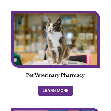
Pet Veterinary Pharmacy
LEARN MORE