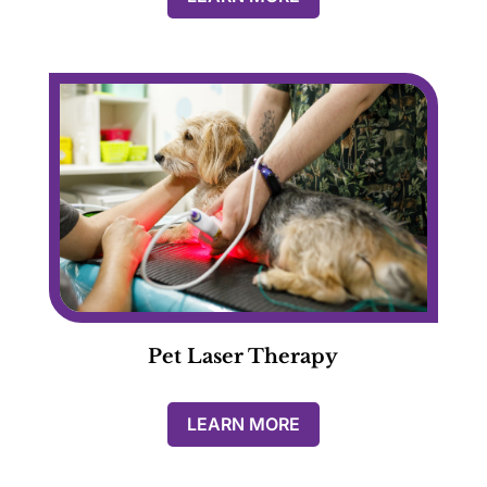
Pet Laser Therapy
LEARN MORE