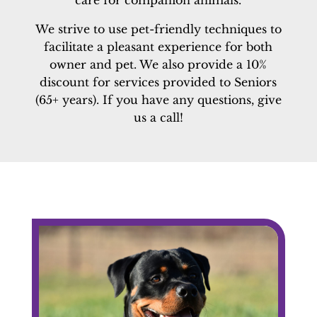
care for companion animals.
We strive to use pet-friendly techniques to
facilitate a pleasant experience for both
owner and pet. We also provide a 10%
discount for services provided to Seniors
(65+ years). If you have any questions, give
us a call!